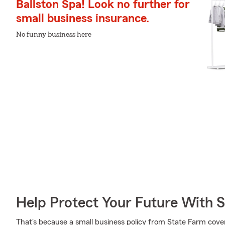
Ballston Spa! Look no further for
small business insurance.
No funny business here
Help Protect Your Future With 
That's because a small business policy from State Farm cove