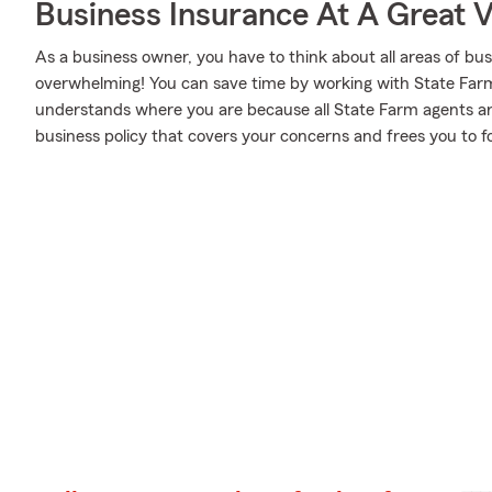
Business Insurance At A Great V
As a business owner, you have to think about all areas of busi
overwhelming! You can save time by working with State Fa
understands where you are because all State Farm agents are
business policy that covers your concerns and frees you to f