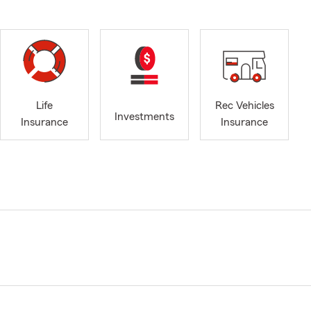
Life
Rec Vehicles
Investments
Insurance
Insurance