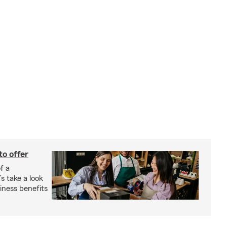
to offer
f a
s take a look
ness benefits