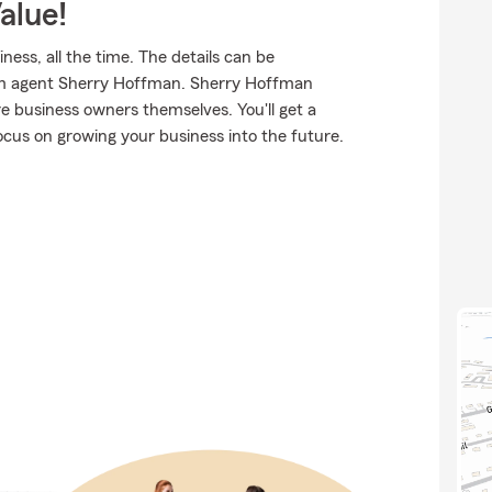
alue!
ness, all the time. The details can be
rm agent Sherry Hoffman. Sherry Hoffman
 business owners themselves. You'll get a
ocus on growing your business into the future.