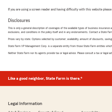
If you are using a screen reader and having difficulty with this website please
Disclosures
This is only a general description of coverages of the available types of business insurance a
exclusions, and conditions in the policy itself and in any endorsements. Contact a State F
Prices vary by state. Options selected by customer; availability, amount of discounts, savings
State Farm VP Management Corp. is a separate entity from those State Farm entities which p
Neither State Farm nor its agents provide tax or legal advice. Please consult a tax or legal 
Like a good neighbor, State Farm is there.®
Legal Information