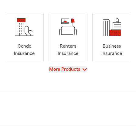
Condo
Renters
Business
Insurance
Insurance
Insurance
View
More Products