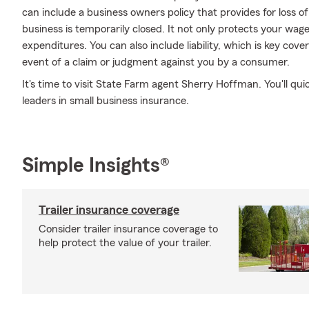
can include a business owners policy that provides for loss o
business is temporarily closed. It not only protects your wage
expenditures. You can also include liability, which is key cove
event of a claim or judgment against you by a consumer.
It's time to visit State Farm agent Sherry Hoffman. You'll qu
leaders in small business insurance.
Simple Insights®
Trailer insurance coverage
Consider trailer insurance coverage to
help protect the value of your trailer.