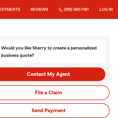
VESTMENTS
REVIEWS
(518) 580-1181
LOG IN
Would you like Sherry to create a personalized
business quote?
Contact My Agent
File a Claim
Send Payment