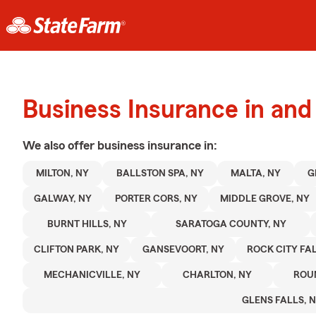
Business Insurance in and
We also offer
business
insurance in:
MILTON, NY
BALLSTON SPA, NY
MALTA, NY
G
GALWAY, NY
PORTER CORS, NY
MIDDLE GROVE, NY
BURNT HILLS, NY
SARATOGA COUNTY, NY
CLIFTON PARK, NY
GANSEVOORT, NY
ROCK CITY FAL
MECHANICVILLE, NY
CHARLTON, NY
ROU
GLENS FALLS, 