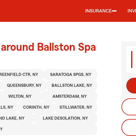
INSURANCE
IN
 around Ballston Spa
REENFIELD CTR, NY
SARATOGA SPGS, NY
QUEENSBURY, NY
BALLSTON LAKE, NY
WILTON, NY
AMSTERDAM, NY
LS, NY
CORINTH, NY
STILLWATER, NY
ND LAKE, NY
LAKE DESOLATION, NY
NY