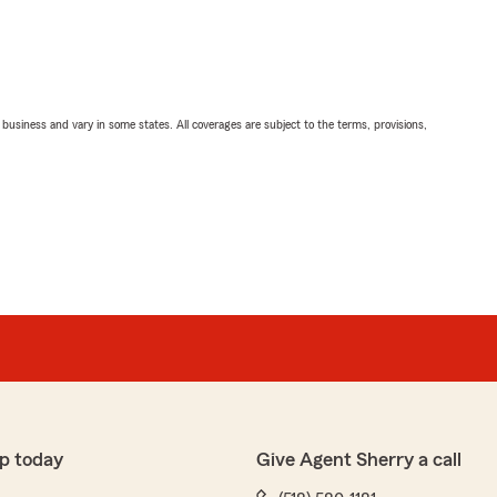
ll business and vary in some states. All coverages are subject to the terms, provisions,
p today
Give Agent Sherry a call