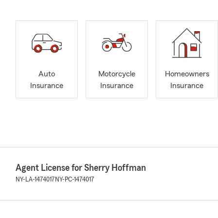
Auto
Motorcycle
Homeowners
Insurance
Insurance
Insurance
Agent License for Sherry Hoffman
NY-LA-1474017
NY-PC-1474017