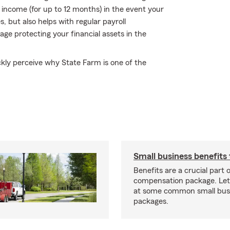
f income (for up to 12 months) in the event your
s, but also helps with regular payroll
rage protecting your financial assets in the
ickly perceive why State Farm is one of the
Small business benefits 
Benefits are a crucial part o
compensation package. Let’
at some common small busi
packages.