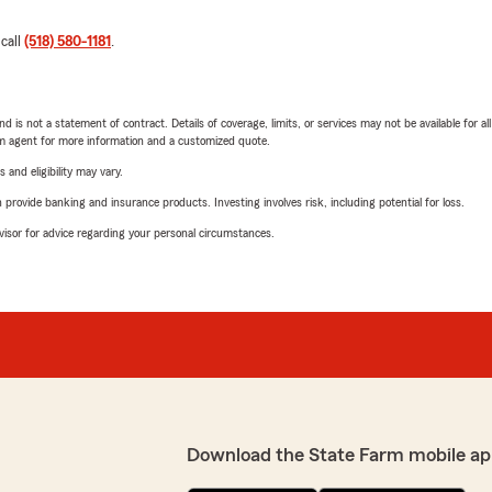
 call
(518) 580-1181
.
nd is not a statement of contract. Details of coverage, limits, or services may not be available for a
arm agent for more information and a customized quote.
 and eligibility may vary.
rovide banking and insurance products. Investing involves risk, including potential for loss.
advisor for advice regarding your personal circumstances.
Download the State Farm mobile ap