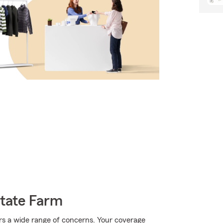
State Farm
rs a wide range of concerns. Your coverage