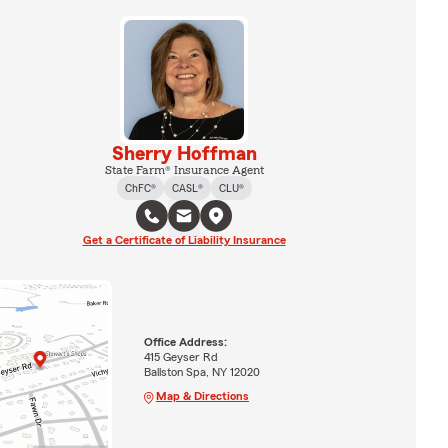
Sherry Hoffman
State Farm® Insurance Agent
ChFC®
CASL®
CLU®
Get a Certificate of Liability Insurance
Office Address:
415 Geyser Rd
Ballston Spa, NY 12020
Map & Directions